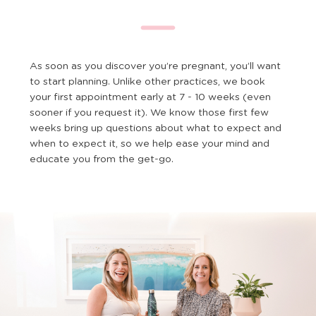
As soon as you discover you’re pregnant, you’ll want
to start planning. Unlike other practices, we book
your first appointment early at 7 - 10 weeks (even
sooner if you request it). We know those first few
weeks bring up questions about what to expect and
when to expect it, so we help ease your mind and
educate you from the get-go.