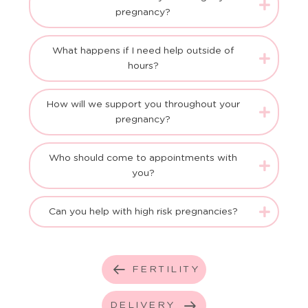
pregnancy?
What happens if I need help outside of
hours?
How will we support you throughout your
pregnancy?
Who should come to appointments with
you?
Can you help with high risk pregnancies?
FERTILITY
DELIVERY