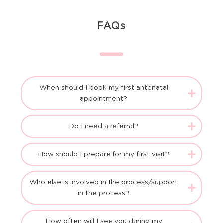
FAQs
When should I book my first antenatal
appointment?
Do I need a referral?
How should I prepare for my first visit?
Who else is involved in the process/support
in the process?
How often will I see you during my