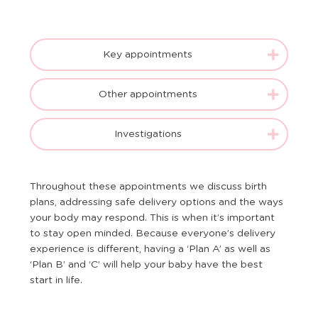
Key appointments
Other appointments
Investigations
Throughout these appointments we discuss birth
plans, addressing safe delivery options and the ways
your body may respond. This is when it’s important
to stay open minded. Because everyone’s delivery
experience is different, having a ‘Plan A’ as well as
‘Plan B’ and ‘C’ will help your baby have the best
start in life.