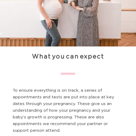
What you can expect
To ensure everything is on track, a series of
appointments and tests are put into place at key
dates through your pregnancy. These give us an
understanding of how your pregnancy and your
baby’s growth is progressing. These are also
appointments we recommend your partner or
support person attend.