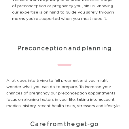
of preconception or pregnancy you join us, knowing
our expertise is on hand to guide you safely through
means you’re supported when you most need it.
Preconception and planning
A lot goes into trying to fall pregnant and you might
wonder what you can do to prepare. To increase your
chances of pregnancy our preconception appointments
focus on aligning factors in your life, taking into account
medical history, recent health tests, stressors and lifestyle.
Care from the get-go