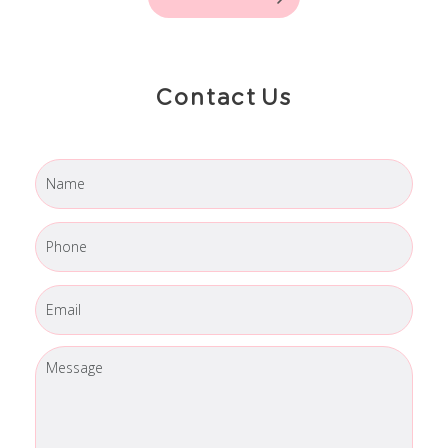
Contact Us