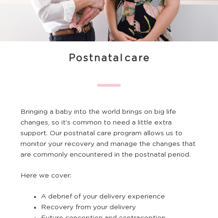
Postnatal care
Bringing a baby into the world brings on big life
changes, so it’s common to need a little extra
support. Our postnatal care program allows us to
monitor your recovery and manage the changes that
are commonly encountered in the postnatal period.
Here we cover:
A debrief of your delivery experience
Recovery from your delivery