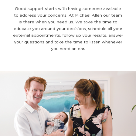
Good support starts with having someone available
to address your concerns. At Michael Allen our team
is there when you need us. We take the time to
educate you around your decisions, schedule all your
external appointments, follow up your results, answer
your questions and take the time to listen whenever
you need an ear.