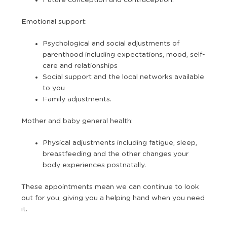
Future conception and contraception.
Emotional support:
Psychological and social adjustments of
parenthood including expectations, mood, self-
care and relationships
Social support and the local networks available
to you
Family adjustments.
Mother and baby general health:
Physical adjustments including fatigue, sleep,
breastfeeding and the other changes your
body experiences postnatally.
These appointments mean we can continue to look
out for you, giving you a helping hand when you need
it.