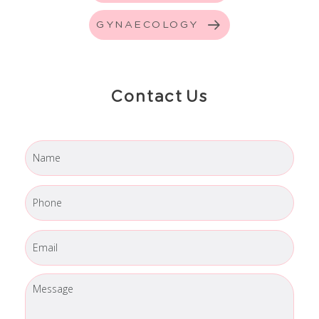
GYNAECOLOGY
Contact Us