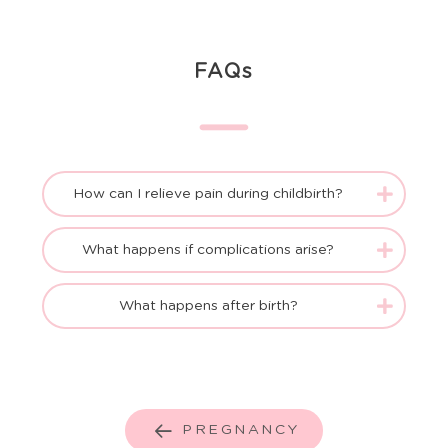
FAQs
How can I relieve pain during childbirth?
What happens if complications arise?
What happens after birth?
PREGNANCY