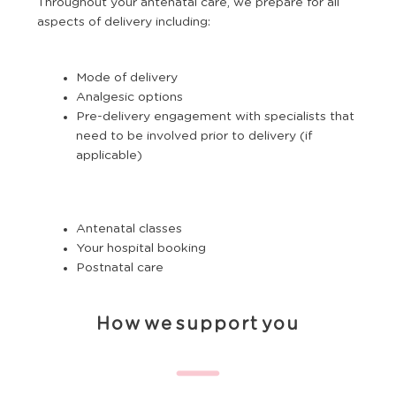
Throughout your antenatal care, we prepare for all
aspects of delivery including:
Mode of delivery
Analgesic options
Pre-delivery engagement with specialists that
need to be involved prior to delivery (if
applicable)
Antenatal classes
Your hospital booking
Postnatal care
How we support you