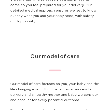
come so you feel prepared for your delivery. Our
detailed medical approach ensures we get to know
exactly what you and your baby need, with safety
our top priority.
Our model of care
Our model of care focuses on you, your baby and this
life changing event. To achieve a safe, successful
delivery and a healthy mother and baby we consider
and account for every potential outcome.